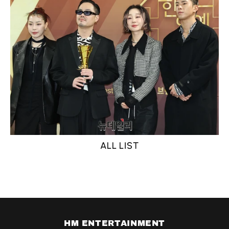
ALL LIST
HM ENTERTAINMENT