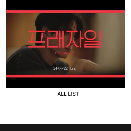
ALL LIST