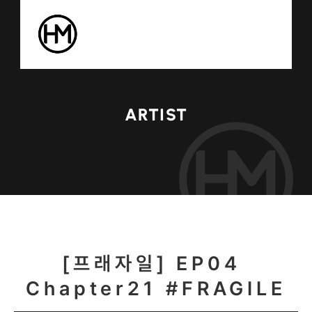
ARTIST
[프래자일] EP04 
Chapter21 #FRAGILE